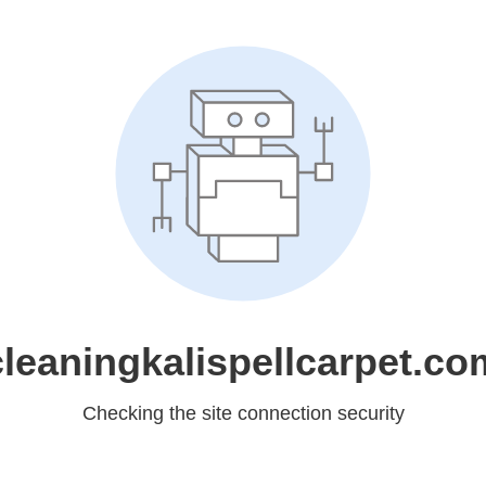
cleaningkalispellcarpet.co
Checking the site connection security